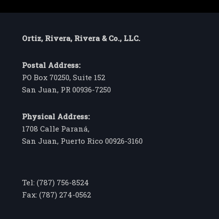
Ortiz, Rivera, Rivera & Co., LLC.
Postal Address:
PO Box 70250, Suite 152
San Juan, PR 00936-7250
Physical Address:
1708 Calle Paraná,
San Juan, Puerto Rico 00926-3160
Tel: (787) 756-8524
Fax: (787) 274-0562