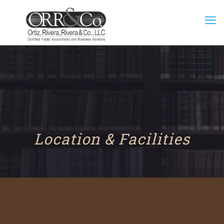
Location & Facilities