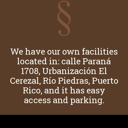
We have our own facilities
located in: calle Paraná
1708, Urbanización El
Cerezal, Río Piedras, Puerto
Rico, and it has easy
access and parking.